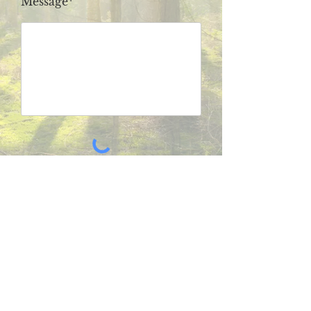
Message*
SUBMIT
Subscribe