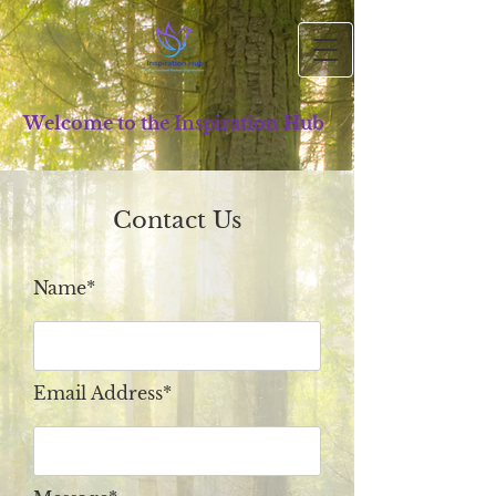
Welcome to the Inspiration Hub
Contact Us
Name*
Email Address*