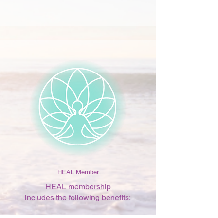
HEAL Member
HEAL membership
includes the following benefits: