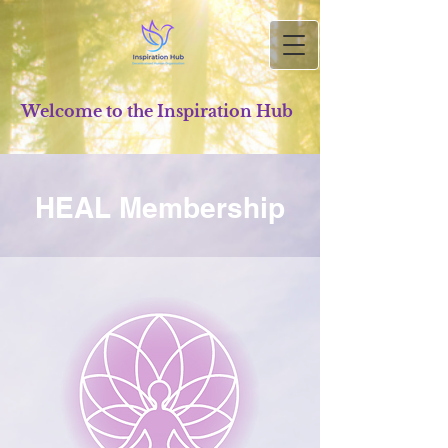
Welcome to the Inspiration Hub
HEAL Membership