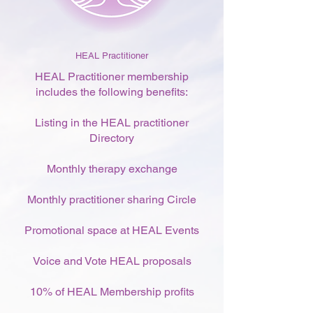
HEAL Practitioner
HEAL Practitioner membership
includes the following benefits:
Listing in the HEAL practitioner
Directory
Monthly therapy exchange
Monthly practitioner sharing Circle
Promotional space at HEAL Events
Voice and Vote HEAL proposals
10% of HEAL Membership profits